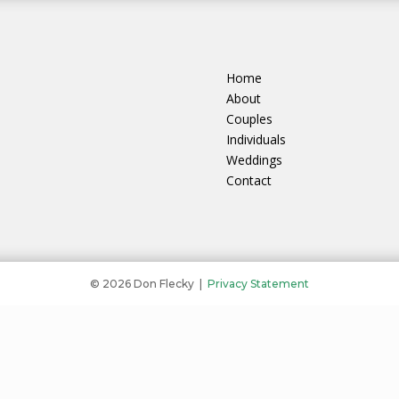
Home
About
Couples
Individuals
Weddings
Contact
© 2026 Don Flecky |
Privacy Statement