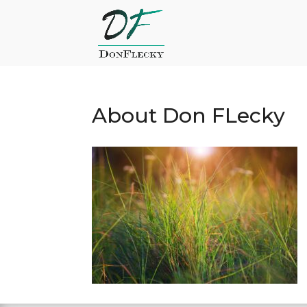
About Don FLecky