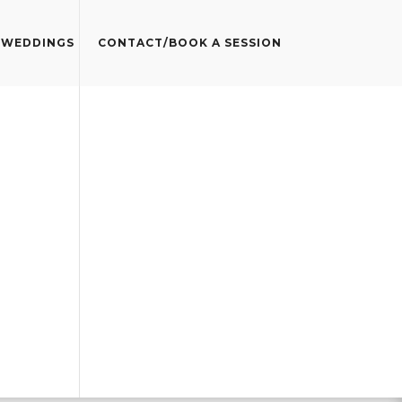
WEDDINGS
CONTACT/BOOK A SESSION