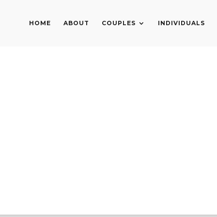
HOME
ABOUT
COUPLES
INDIVIDUALS