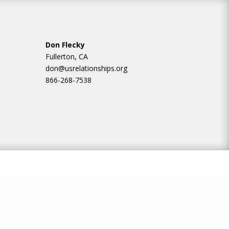
Don Flecky
Fullerton, CA
don@usrelationships.org
866-268-7538